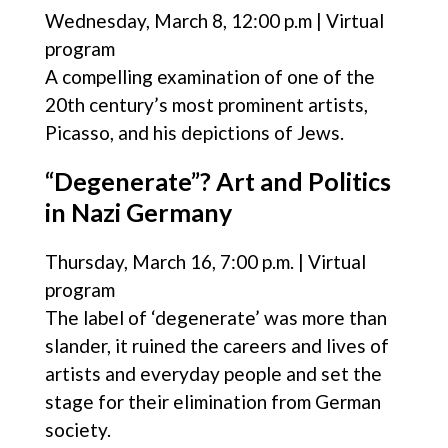
Wednesday, March 8, 12:00 p.m | Virtual
program
A compelling examination of one of the
20th century’s most prominent artists,
Picasso, and his depictions of Jews.
“Degenerate”? Art and Politics
in Nazi Germany
Thursday, March 16, 7:00 p.m. | Virtual
program
The label of ‘degenerate’ was more than
slander, it ruined the careers and lives of
artists and everyday people and set the
stage for their elimination from German
society.