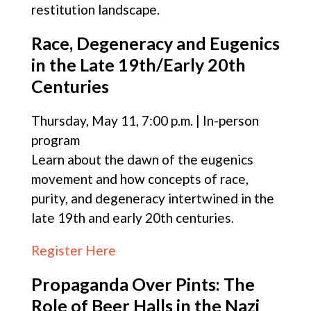
restitution landscape.
Race, Degeneracy and Eugenics
in the Late 19th/Early 20th
Centuries
Thursday, May 11, 7:00 p.m. | In-person
program
Learn about the dawn of the eugenics
movement and how concepts of race,
purity, and degeneracy intertwined in the
late 19th and early 20th centuries.
Register Here
Propaganda Over Pints: The
Role of Beer Halls in the Nazi