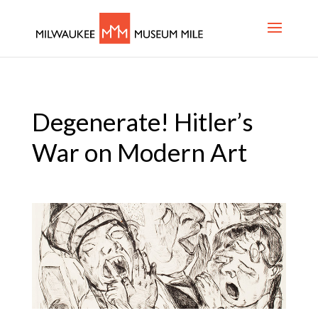
Degenerate! Hitler’s
War on Modern Art