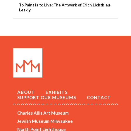
To Paint is to Live: The Artwork of Erich Lichtblau-
Leskly
ABOUT
EXHIBITS
SUPPORT OUR MUSEUMS
CONTACT
Charles Allis Art Museum
Jewish Museum Milwaukee
North Point Lighthouse