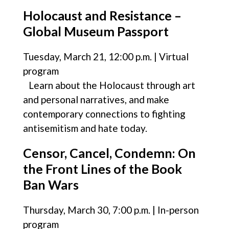
Holocaust and Resistance –
Global Museum Passport
Tuesday, March 21, 12:00 p.m. | Virtual
program
Learn about the Holocaust through art
and personal narratives, and make
contemporary connections to fighting
antisemitism and hate today.
Censor, Cancel, Condemn: On
the Front Lines of the Book
Ban Wars
Thursday, March 30, 7:00 p.m. | In-person
program