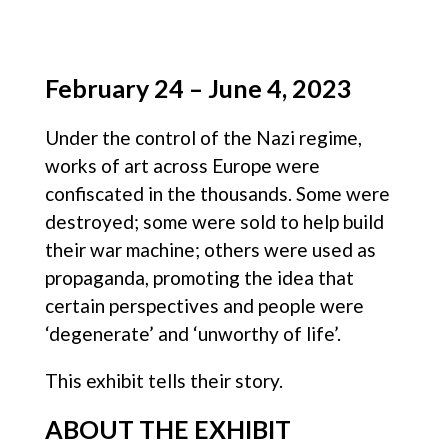
February 24 – June 4, 2023
Under the control of the Nazi regime,
works of art across Europe were
confiscated in the thousands. Some were
destroyed; some were sold to help build
their war machine; others were used as
propaganda, promoting the idea that
certain perspectives and people were
‘degenerate’ and ‘unworthy of life’.
This exhibit tells their story.
ABOUT THE EXHIBIT