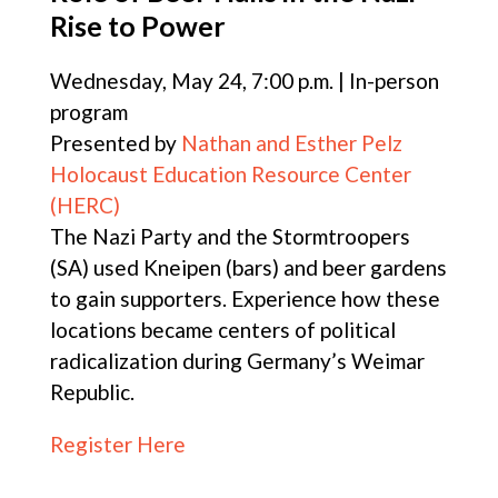
Rise to Power
Wednesday, May 24, 7:00 p.m. | In-person
program
Presented by
Nathan and Esther Pelz
Holocaust Education Resource Center
(HERC)
The Nazi Party and the Stormtroopers
(SA) used Kneipen (bars) and beer gardens
to gain supporters. Experience how these
locations became centers of political
radicalization during Germany’s Weimar
Republic.
Register Here