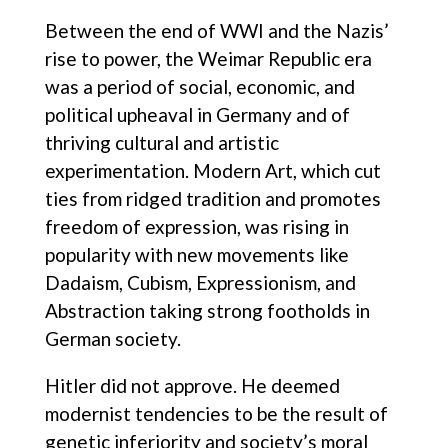
Between the end of WWI and the Nazis’
rise to power, the Weimar Republic era
was a period of social, economic, and
political upheaval in Germany and of
thriving cultural and artistic
experimentation. Modern Art, which cut
ties from ridged tradition and promotes
freedom of expression, was rising in
popularity with new movements like
Dadaism, Cubism, Expressionism, and
Abstraction taking strong footholds in
German society.
Hitler did not approve. He deemed
modernist tendencies to be the result of
genetic inferiority and society’s moral