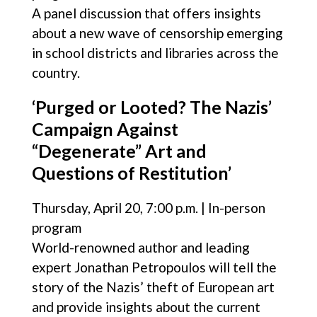
A panel discussion that offers insights
about a new wave of censorship emerging
in school districts and libraries across the
country.
‘Purged or Looted? The Nazis’
Campaign Against
“Degenerate” Art and
Questions of Restitution’
Thursday, April 20, 7:00 p.m. | In-person
program
World-renowned author and leading
expert Jonathan Petropoulos will tell the
story of the Nazis’ theft of European art
and provide insights about the current