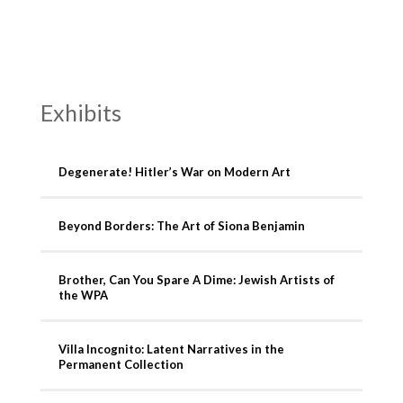
Exhibits
Degenerate! Hitler’s War on Modern Art
Beyond Borders: The Art of Siona Benjamin
Brother, Can You Spare A Dime: Jewish Artists of
the WPA
Villa Incognito: Latent Narratives in the
Permanent Collection