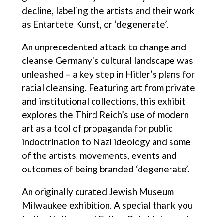
decline, labeling the artists and their work
as Entartete Kunst, or ‘degenerate’.
An unprecedented attack to change and
cleanse Germany’s cultural landscape was
unleashed – a key step in Hitler’s plans for
racial cleansing. Featuring art from private
and institutional collections, this exhibit
explores the Third Reich’s use of modern
art as a tool of propaganda for public
indoctrination to Nazi ideology and some
of the artists, movements, events and
outcomes of being branded ‘degenerate’.
An originally curated Jewish Museum
Milwaukee exhibition. A special thank you