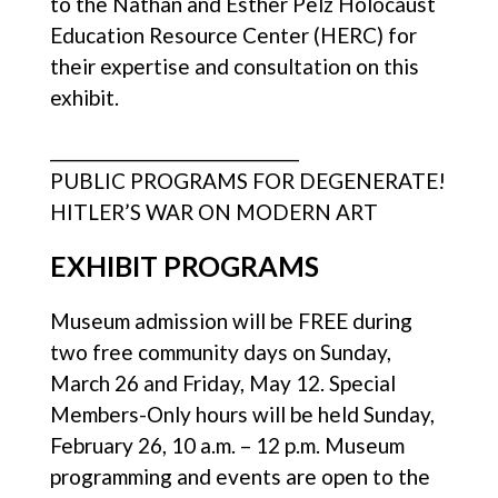
to the Nathan and Esther Pelz Holocaust
Education Resource Center (HERC) for
their expertise and consultation on this
exhibit.
________________________________
PUBLIC PROGRAMS FOR DEGENERATE!
HITLER’S WAR ON MODERN ART
EXHIBIT PROGRAMS
Museum admission will be FREE during
two free community days on Sunday,
March 26 and Friday, May 12. Special
Members-Only hours will be held Sunday,
February 26, 10 a.m. – 12 p.m. Museum
programming and events are open to the