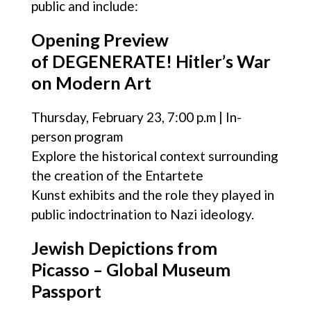
public and include:
Opening Preview
of DEGENERATE! Hitler’s War
on Modern Art
Thursday, February 23, 7:00 p.m | In-
person program
Explore the historical context surrounding
the creation of the Entartete
Kunst exhibits and the role they played in
public indoctrination to Nazi ideology.
Jewish Depictions from
Picasso – Global Museum
Passport