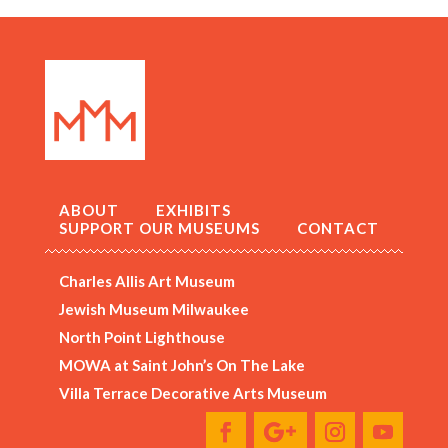
ABOUT
EXHIBITS
SUPPORT OUR MUSEUMS
CONTACT
Charles Allis Art Museum
Jewish Museum Milwaukee
North Point Lighthouse
MOWA at Saint John’s On The Lake
Villa Terrace Decorative Arts Museum