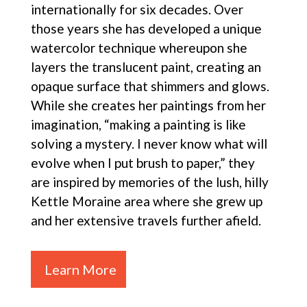
internationally for six decades. Over
those years she has developed a unique
watercolor technique whereupon she
layers the translucent paint, creating an
opaque surface that shimmers and glows.
While she creates her paintings from her
imagination, “making a painting is like
solving a mystery. I never know what will
evolve when I put brush to paper,” they
are inspired by memories of the lush, hilly
Kettle Moraine area where she grew up
and her extensive travels further afield.
Learn More