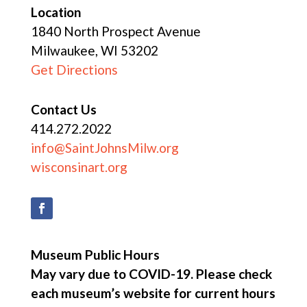
Location
1840 North Prospect Avenue
Milwaukee, WI 53202
Get Directions
Contact Us
414.272.2022
info@SaintJohnsMilw.org
wisconsinart.org
Museum Public Hours
May vary due to COVID-19. Please check
each museum’s website for current hours