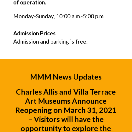
of operation.
Monday-Sunday, 10:00 a.m.-5:00 p.m.
Admission Prices
Admission and parking is free.
MMM News Updates
Charles Allis
and
Villa Terrace
Art Museums
Announce
Reopening on March 31, 2021
– Visitors will have the
opportunity to explore the