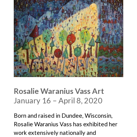
Rosalie Waranius Vass Art
January 16 – April 8, 2020
Born and raised in Dundee, Wisconsin,
Rosalie Waranius Vass has exhibited her
work extensively nationally and