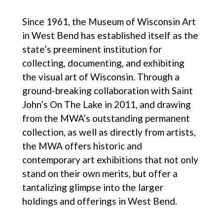
Since 1961, the Museum of Wisconsin Art
in West Bend has established itself as the
state’s preeminent institution for
collecting, documenting, and exhibiting
the visual art of Wisconsin. Through a
ground-breaking collaboration with Saint
John’s On The Lake in 2011, and drawing
from the MWA’s outstanding permanent
collection, as well as directly from artists,
the MWA offers historic and
contemporary art exhibitions that not only
stand on their own merits, but offer a
tantalizing glimpse into the larger
holdings and offerings in West Bend.