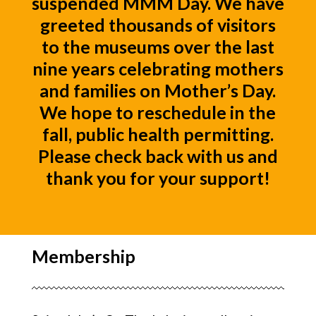
suspended MMM Day. We have
greeted thousands of visitors
to the museums over the last
nine years celebrating mothers
and families on Mother’s Day.
We hope to reschedule in the
fall, public health permitting.
Please check back with us and
thank you for your support!
Membership