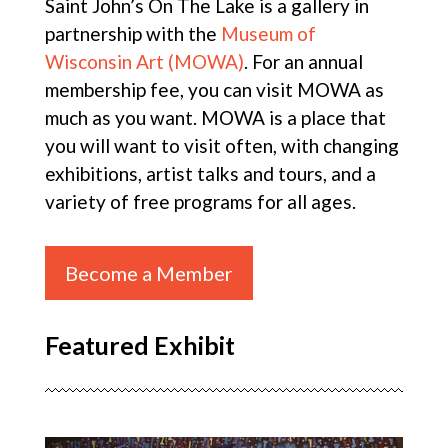
Saint John’s On The Lake is a gallery in
partnership with the
Museum of
Wisconsin Art (MOWA)
. For an annual
membership fee, you can visit MOWA as
much as you want. MOWA is a place that
you will want to visit often, with changing
exhibitions, artist talks and tours, and a
variety of free programs for all ages.
Become a Member
Featured Exhibit