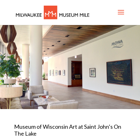
Museum of Wisconsin Art at Saint John’s On
The Lake