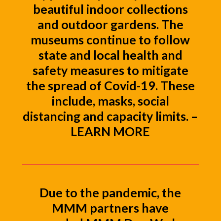
beautiful indoor collections
and outdoor gardens. The
museums continue to follow
state and local health and
safety measures to mitigate
the spread of Covid-19. These
include, masks, social
distancing and capacity limits. –
LEARN MORE
Due to the pandemic, the
MMM partners have