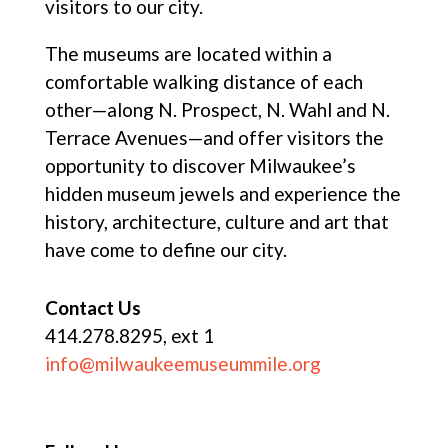
visitors to our city.
The museums are located within a
comfortable walking distance of each
other—along N. Prospect, N. Wahl and N.
Terrace Avenues—and offer visitors the
opportunity to discover Milwaukee’s
hidden museum jewels and experience the
history, architecture, culture and art that
have come to define our city.
Contact Us
414.278.8295, ext 1
info@milwaukeemuseummile.org