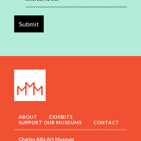
ABOUT
EXHIBITS
SUPPORT OUR MUSEUMS
CONTACT
Charles Allis Art Museum