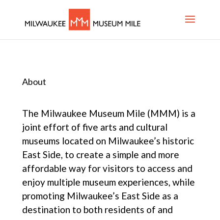
About
The Milwaukee Museum Mile (MMM) is a
joint effort of five arts and cultural
museums located on Milwaukee’s historic
East Side, to create a simple and more
affordable way for visitors to access and
enjoy multiple museum experiences, while
promoting Milwaukee’s East Side as a
destination to both residents of and