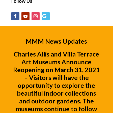
Follow Us
MMM News Updates
Charles Allis
and
Villa Terrace
Art Museums
Announce
Reopening on March 31, 2021
– Visitors will have the
opportunity to explore the
beautiful indoor collections
and outdoor gardens. The
museums continue to follow