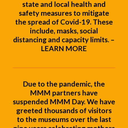
state and local health and
safety measures to mitigate
the spread of Covid-19. These
include, masks, social
distancing and capacity limits. –
LEARN MORE
Due to the pandemic, the
MMM partners have
suspended MMM Day. We have
greeted thousands of visitors
to the museums over the last