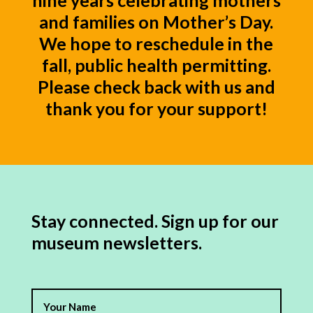
nine years celebrating mothers
and families on Mother’s Day.
We hope to reschedule in the
fall, public health permitting.
Please check back with us and
thank you for your support!
Stay connected. Sign up for our
museum newsletters.