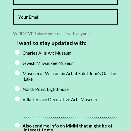
We'll NEVER share your email with anyone.
I want to stay updated with:
Charles Allis Art Museum
Jewish Milwaukee Museum
Museum of Wisconsin Art at Saint John's On The
Lake
North Point Lighthouse
Villa Terrace Decorative Arts Museum
Also send me info on MMM that might be of
interest to me.