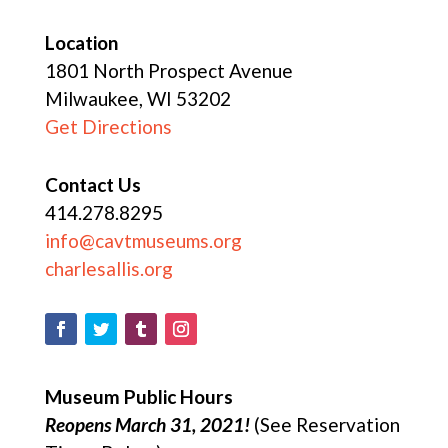
Location
1801 North Prospect Avenue
Milwaukee, WI 53202
Get Directions
Contact Us
414.278.8295
info@cavtmuseums.org
charlesallis.org
Museum Public Hours
Reopens March 31, 2021!
(See Reservation