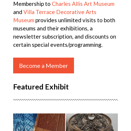
Membership to
Charles Allis Art Museum
and
Villa Terrace Decorative Arts
Museum
provides unlimited visits to both
museums and their exhibitions, a
newsletter subscription, and discounts on
certain special events/programming.
Become a Member
Featured Exhibit