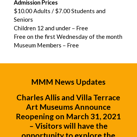
Admission Prices
$10.00 Adults / $7.00 Students and
Seniors
Children 12 and under – Free
Free on the first Wednesday of the month
Museum Members – Free
MMM News Updates
Charles Allis
and
Villa Terrace
Art Museums
Announce
Reopening on March 31, 2021
– Visitors will have the
opportunity to explore the