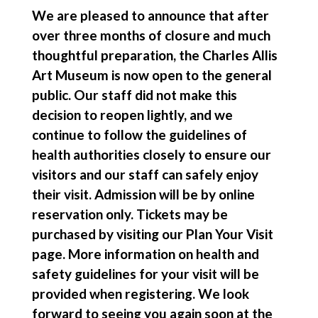
We are pleased to announce that after
over three months of closure and much
thoughtful preparation, the Charles Allis
Art Museum is now open to the general
public. Our staff did not make this
decision to reopen lightly, and we
continue to follow the guidelines of
health authorities closely to ensure our
visitors and our staff can safely enjoy
their visit. Admission will be by online
reservation only. Tickets may be
purchased by visiting our Plan Your Visit
page. More information on health and
safety guidelines for your visit will be
provided when registering. We look
forward to seeing you again soon at the