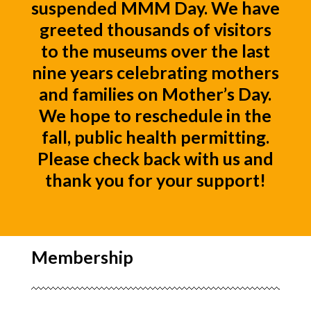
suspended MMM Day. We have
greeted thousands of visitors
to the museums over the last
nine years celebrating mothers
and families on Mother’s Day.
We hope to reschedule in the
fall, public health permitting.
Please check back with us and
thank you for your support!
Membership