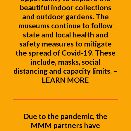
beautiful indoor collections
and outdoor gardens. The
museums continue to follow
state and local health and
safety measures to mitigate
the spread of Covid-19. These
include, masks, social
distancing and capacity limits. –
LEARN MORE
Due to the pandemic, the
MMM partners have