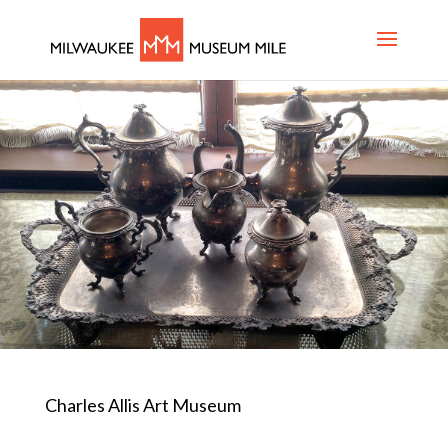
Charles Allis Art Museum