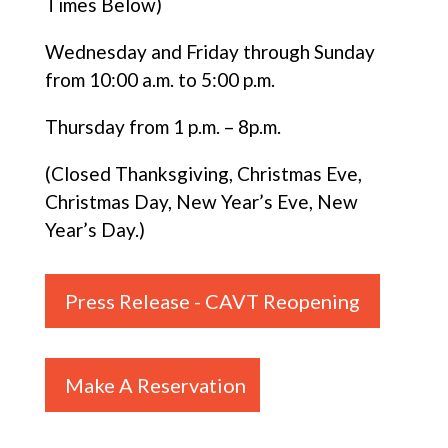
Times Below)
Wednesday and Friday through Sunday
from 10:00 a.m. to 5:00 p.m.
Thursday from 1 p.m. – 8p.m.
(Closed Thanksgiving, Christmas Eve,
Christmas Day, New Year’s Eve, New
Year’s Day.)
Press Release - CAVT Reopening
Make A Reservation