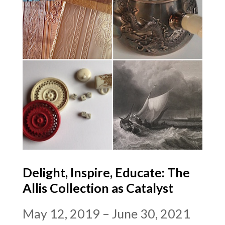
Delight, Inspire, Educate: The
Allis Collection as Catalyst
May 12, 2019 – June 30, 2021