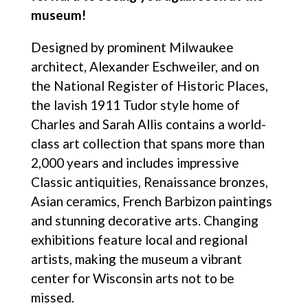
museum!
Designed by prominent Milwaukee
architect, Alexander Eschweiler, and on
the National Register of Historic Places,
the lavish 1911 Tudor style home of
Charles and Sarah Allis contains a world-
class art collection that spans more than
2,000 years and includes impressive
Classic antiquities, Renaissance bronzes,
Asian ceramics, French Barbizon paintings
and stunning decorative arts. Changing
exhibitions feature local and regional
artists, making the museum a vibrant
center for Wisconsin arts not to be
missed.