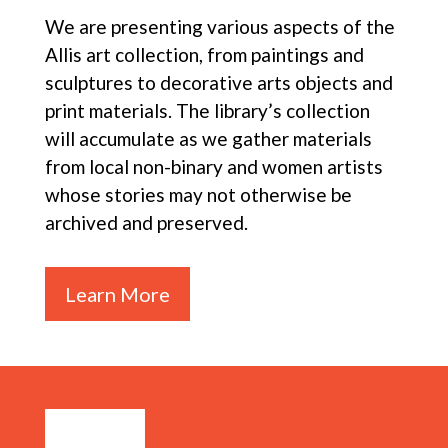
We are presenting various aspects of the
Allis art collection, from paintings and
sculptures to decorative arts objects and
print materials. The library’s collection
will accumulate as we gather materials
from local non-binary and women artists
whose stories may not otherwise be
archived and preserved.
Learn More